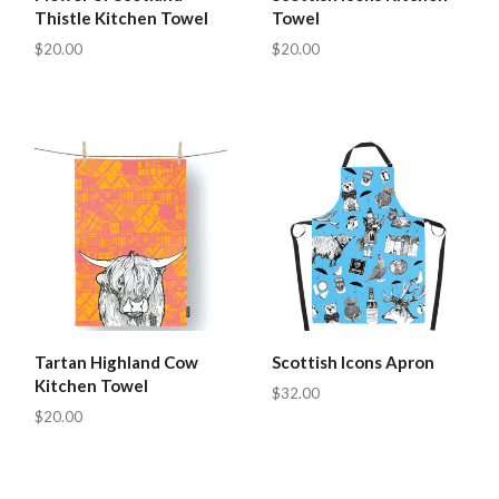
Thistle Kitchen Towel
Towel
$20.00
$20.00
Tartan Highland Cow
Scottish Icons Apron
Kitchen Towel
$32.00
$20.00