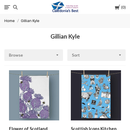
Cart
0
Caledonia's
Home
Gillian Kyle
Best
Gillian Kyle
Browse
Sort
Flower of Scotland
Scottish Icons Kitchen