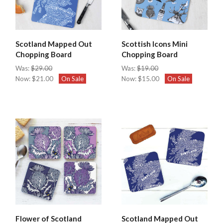
Scotland Mapped Out
Scottish Icons Mini
Chopping Board
Chopping Board
Was:
$29.00
Was:
$19.00
Now:
$21.00
On Sale
Now:
$15.00
On Sale
Flower of Scotland
Scotland Mapped Out