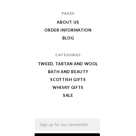
Caledonia's
PAGES
Best
ABOUT US
ORDER INFORMATION
BLOG
CATEGORIES
TWEED, TARTAN AND WOOL
BATH AND BEAUTY
SCOTTISH GIFTS
WHISKY GIFTS
SALE
Email