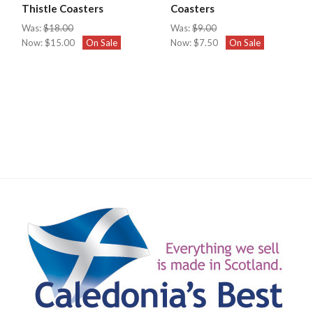
Thistle Coasters
Coasters
Was:
$18.00
Was:
$9.00
Now:
$15.00
On Sale
Now:
$7.50
On Sale