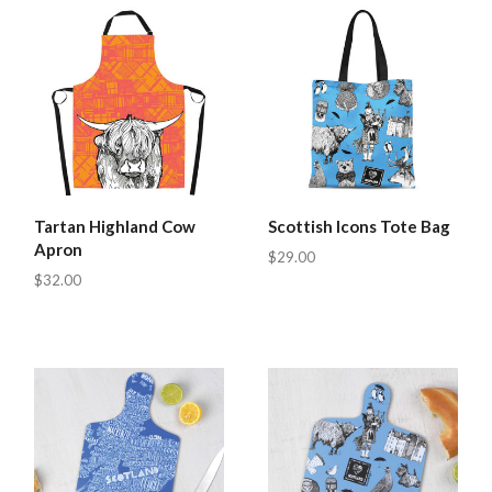
Tartan Highland Cow
Scottish Icons Tote Bag
Apron
$29.00
$32.00