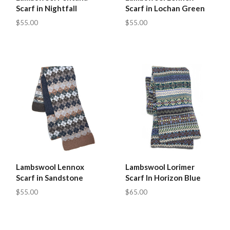
Scarf in Nightfall
Scarf in Lochan Green
$55.00
$55.00
Lambswool Lennox
Lambswool Lorimer
Scarf in Sandstone
Scarf In Horizon Blue
$55.00
$65.00