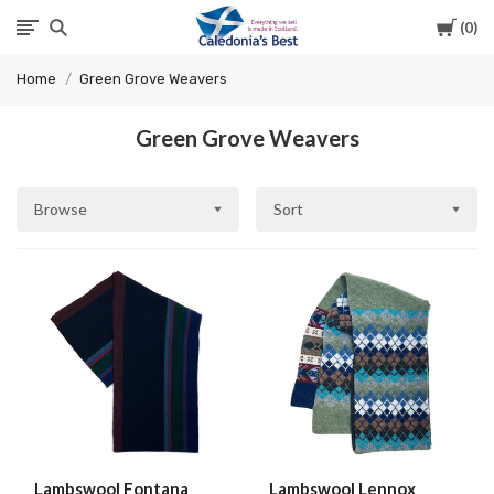
Cart
0
Caledonia's
Home
Green Grove Weavers
Best
Green Grove Weavers
Browse
Sort
Lambswool Fontana
Lambswool Lennox