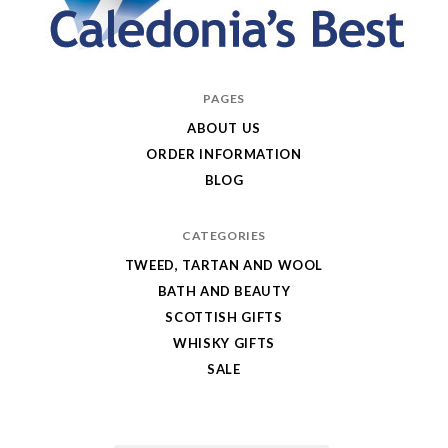
Caledonia's
PAGES
Best
ABOUT US
ORDER INFORMATION
BLOG
CATEGORIES
TWEED, TARTAN AND WOOL
BATH AND BEAUTY
SCOTTISH GIFTS
WHISKY GIFTS
SALE