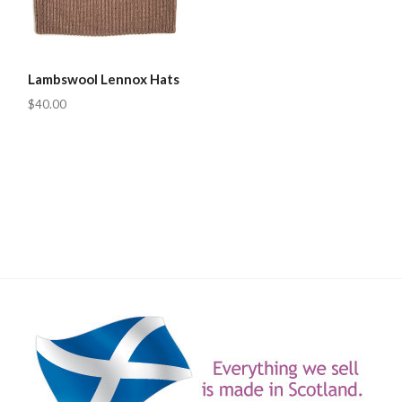
Lambswool Lennox Hats
$40.00