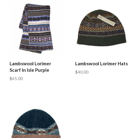
Lambswool Lorimer
Lambswool Lorimer Hats
Scarf In Isle Purple
$40.00
$65.00