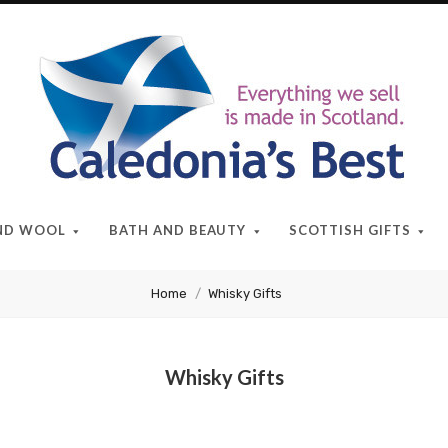
Caledonia's
Best
AND WOOL
BATH AND BEAUTY
SCOTTISH GIFTS
Home
Whisky Gifts
Whisky Gifts