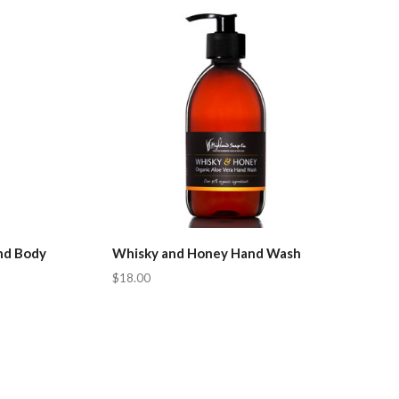
Compare
nd Body
Whisky and Honey Hand Wash
$18.00