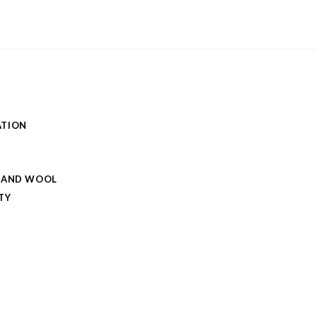
ATION
 AND WOOL
TY