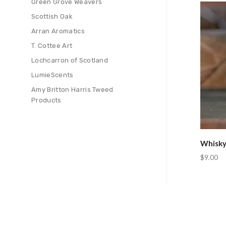
Green Grove Weavers
Com
Scottish Oak
Arran Aromatics
T. Cottee Art
Lochcarron of Scotland
LumieScents
Amy Britton Harris Tweed
Products
Whisky
$9.00