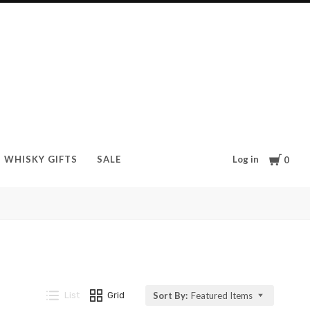
Cart
Log in
WHISKY GIFTS
SALE
0
List
Grid
Sort By:
Featured Items