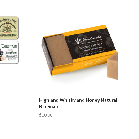
Compare
Highland Whisky and Honey Natural
Bar Soap
$10.00