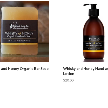
pare
Compare
 and Honey Organic Bar Soap
Whisky and Honey Hand a
Lotion
$20.00