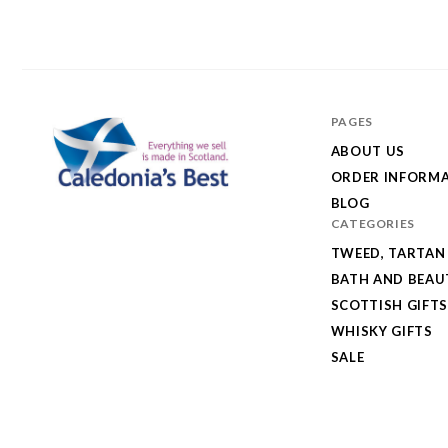
PAGES
ABOUT US
ORDER INFORM
BLOG
Caledonia's
CATEGORIES
Best
TWEED, TARTAN
BATH AND BEAU
SCOTTISH GIFTS
WHISKY GIFTS
SALE