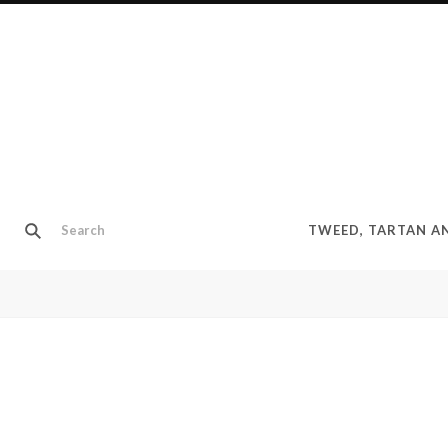
TWEED, TARTAN 