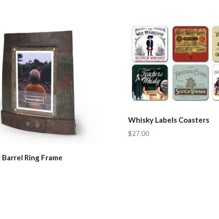
pare
Compare
Whisky Labels Coasters
$27.00
 Barrel Ring Frame