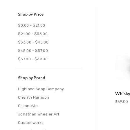
Shop by Price
Com
$0.00 - $21.00
$21.00 - $33.00
$33.00 - $45.00
$45.00 - $57.00
$57.00 - $69.00
Shop by Brand
Highland Soap Company
Whisky
Cherith Harrison
$69.00
Gillian Kyle
Jonathan Wheeler Art
Customworks