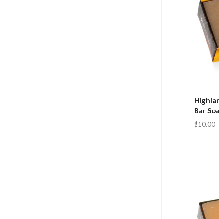
Highla
Bar So
$10.00
Com