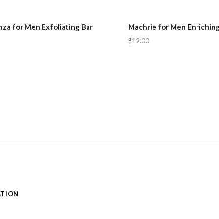
za for Men Exfoliating Bar
Machrie for Men Enriching
$12.00
ATION