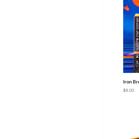
Iron B
$8.00
Com