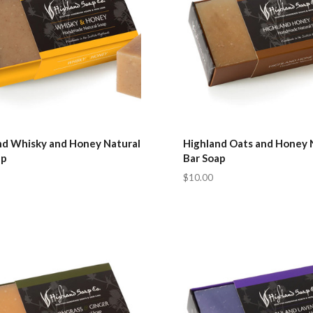
nd Whisky and Honey Natural
Highland Oats and Honey 
ap
Bar Soap
$10.00
pare
Compare