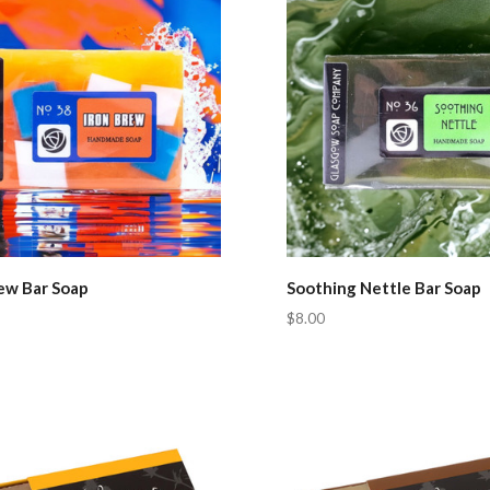
rew Bar Soap
Soothing Nettle Bar Soap
$8.00
pare
Compare