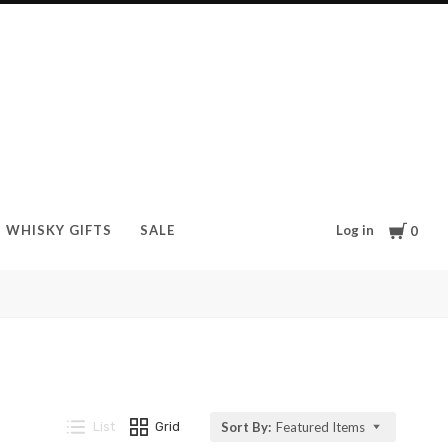
Cart
Log in
WHISKY GIFTS
SALE
0
List
Grid
Sort By:
Featured Items