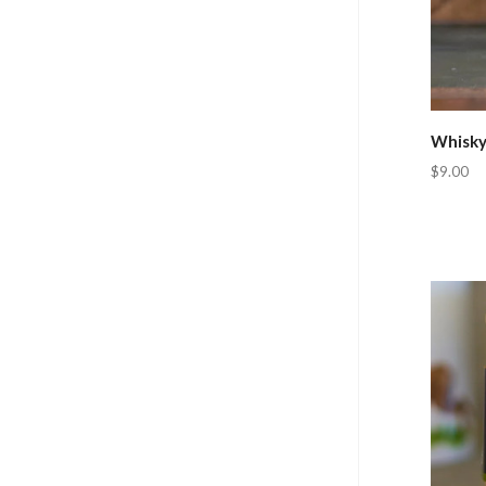
Whisky
$9.00
Com