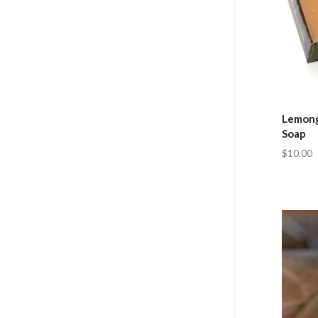
Lemong
Soap
$10.00
Com