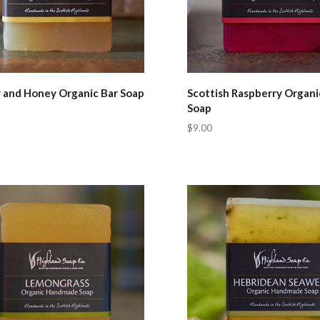
 and Honey Organic Bar Soap
Scottish Raspberry Organi
Soap
$9.00
pare
Compare