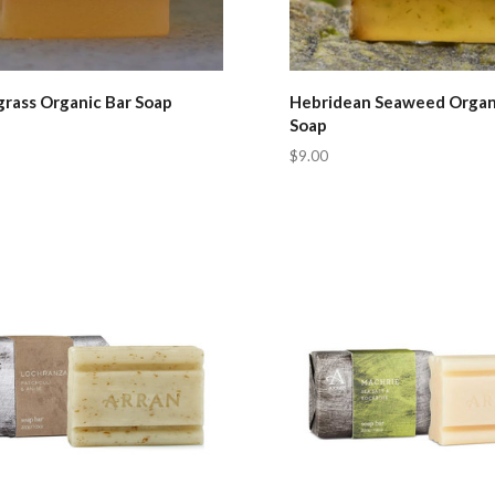
rass Organic Bar Soap
Hebridean Seaweed Organ
Soap
$9.00
pare
Compare