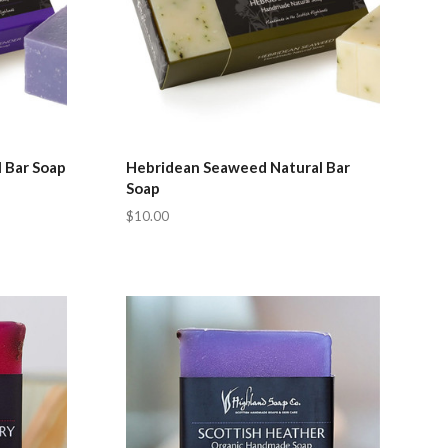
 Bar Soap
Hebridean Seaweed Natural Bar
Soap
$10.00
Compare