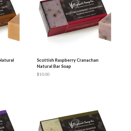
Natural
Scottish Raspberry Cranachan
Natural Bar Soap
$10.00
Compare