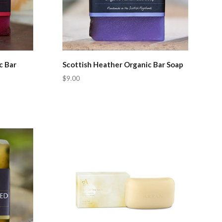
c Bar
Scottish Heather Organic Bar Soap
$9.00
Compare