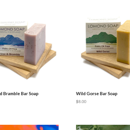
pare
Compare
nd Bramble Bar Soap
Wild Gorse Bar Soap
$8.00
pare
Compare