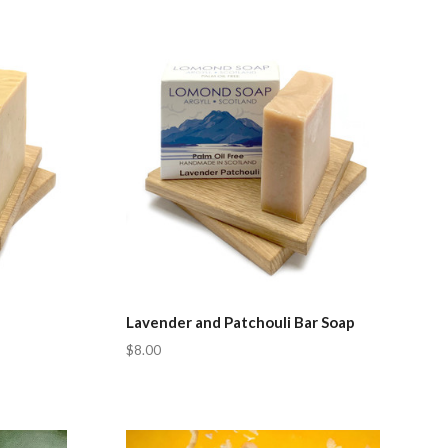
Compare
Lavender and Patchouli Bar Soap
$8.00
Compare