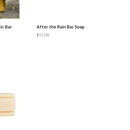
ic Bar
After the Rain Bar Soap
$12.00