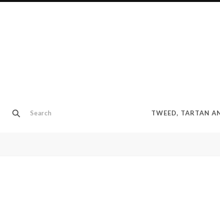
TWEED, TARTAN 