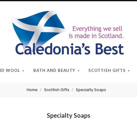
Caledonia's
Best
AND WOOL
BATH AND BEAUTY
SCOTTISH GIFTS
Home
Scottish Gifts
Specialty Soaps
Specialty Soaps