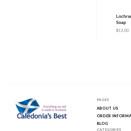
Lochran
Soap
$12.00
PAGES
ABOUT US
ORDER INFORM
BLOG
Caledonia's
CATEGORIES