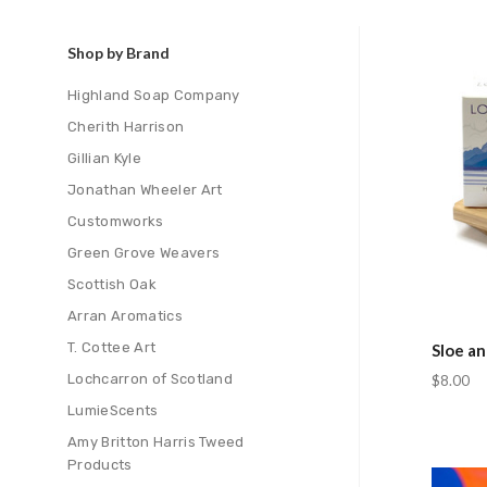
Shop by Brand
Com
Highland Soap Company
Cherith Harrison
Gillian Kyle
Jonathan Wheeler Art
Customworks
Green Grove Weavers
Scottish Oak
Arran Aromatics
T. Cottee Art
Sloe a
Lochcarron of Scotland
$8.00
LumieScents
Amy Britton Harris Tweed
Products
Com