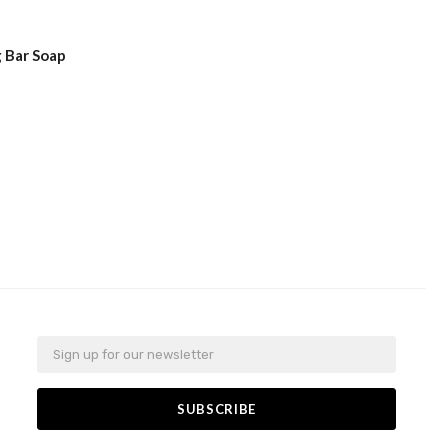
 Bar Soap
Email