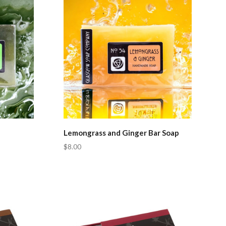
Lemongrass and Ginger Bar Soap
$8.00
Compare