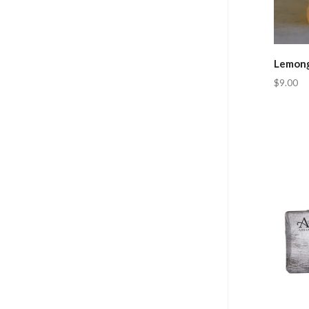
Lemong
$9.00
Com