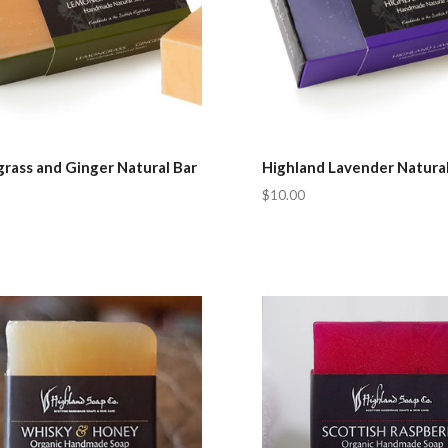
rass and Ginger Natural Bar
Highland Lavender Natural
$10.00
pare
Compare