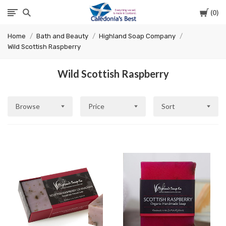
Cart
0
Caledonia's
Home
Bath and Beauty
Highland Soap Company
Best
Wild Scottish Raspberry
Wild Scottish Raspberry
Browse
Price
Sort