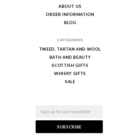
Best
ABOUT US
ORDER INFORMATION
BLOG
CATEGORIES
TWEED, TARTAN AND WOOL
BATH AND BEAUTY
SCOTTISH GIFTS
WHISKY GIFTS
SALE
Email