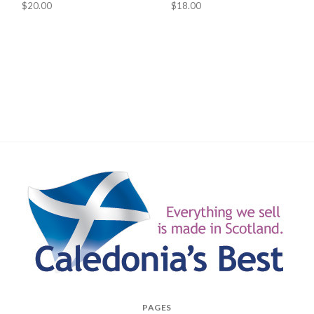
$20.00
$18.00
Caledonia's
PAGES