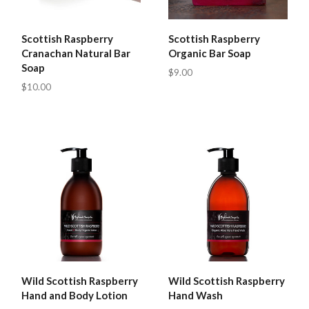
Scottish Raspberry
Scottish Raspberry
Cranachan Natural Bar
Organic Bar Soap
Soap
$9.00
$10.00
Wild Scottish Raspberry
Wild Scottish Raspberry
Hand and Body Lotion
Hand Wash