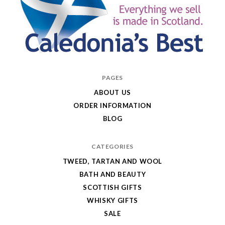
Caledonia's
PAGES
Best
ABOUT US
ORDER INFORMATION
BLOG
CATEGORIES
TWEED, TARTAN AND WOOL
BATH AND BEAUTY
SCOTTISH GIFTS
WHISKY GIFTS
SALE