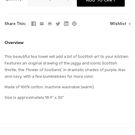
Share This
Wishlist
Overview
This beautiful tea towel will add a bit of Scottish art to your kitchen.
Features an original drawing of the jaggy and iconic Scottish
thistle, the 'Flower of Scotland,' in dramatic shades of purple, lilac
and navy, with a few bumblebees for more color.
Made of 100% cotton, machine washable (warm).
Size is approximately 18.9" x 30"