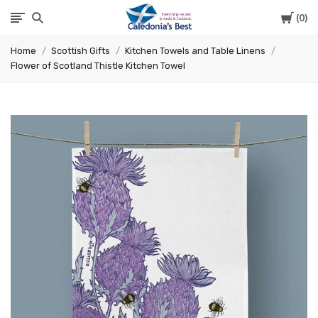
Cart
0
Caledonia's
Home
Scottish Gifts
Kitchen Towels and Table Linens
Best
Flower of Scotland Thistle Kitchen Towel