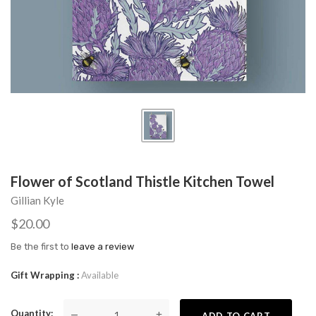
Flower of Scotland Thistle Kitchen Towel
Gillian Kyle
$20.00
Be the first to
leave a review
Gift Wrapping
Available
Quantity
—
+
ADD TO CART