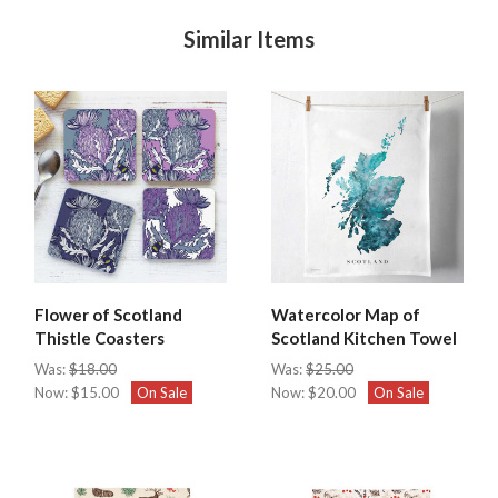
Similar Items
Flower of Scotland
Watercolor Map of
Thistle Coasters
Scotland Kitchen Towel
Was:
$18.00
Was:
$25.00
Now:
$15.00
On Sale
Now:
$20.00
On Sale