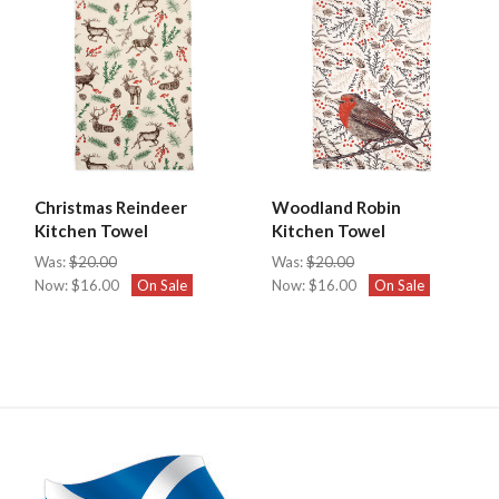
Christmas Reindeer
Woodland Robin
Kitchen Towel
Kitchen Towel
Was:
$20.00
Was:
$20.00
Now:
$16.00
On Sale
Now:
$16.00
On Sale