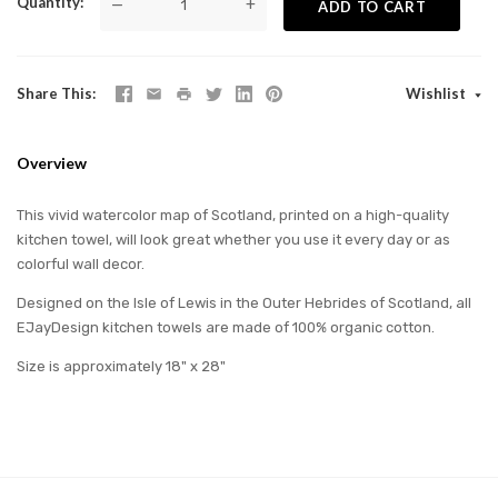
Quantity
—
+
ADD TO CART
Share This
Wishlist
Overview
This vivid watercolor map of Scotland, printed on a high-quality
kitchen towel, will look great whether you use it every day or as
colorful wall decor.
Designed on the Isle of Lewis in the Outer Hebrides of Scotland, all
EJayDesign kitchen towels are made of 100% organic cotton.
Size is approximately 18" x 28"