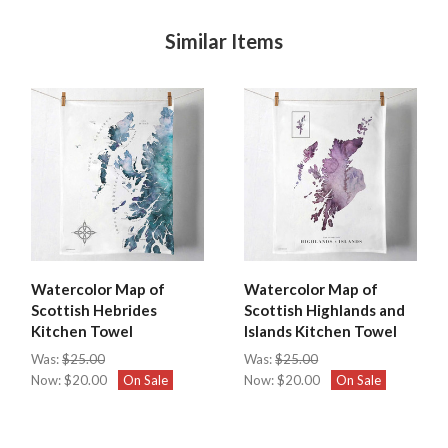
Similar Items
Watercolor Map of
Watercolor Map of
Scottish Hebrides
Scottish Highlands and
Kitchen Towel
Islands Kitchen Towel
Was:
$25.00
Was:
$25.00
Now:
$20.00
On Sale
Now:
$20.00
On Sale