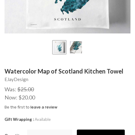
Watercolor Map of Scotland Kitchen Towel
EJayDesign
Was:
$25.00
Now:
$20.00
Be the first to
leave a review
Gift Wrapping
Available