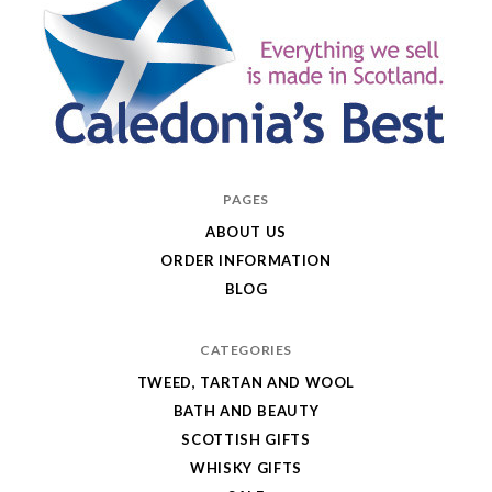
Caledonia's
PAGES
Best
ABOUT US
ORDER INFORMATION
BLOG
CATEGORIES
TWEED, TARTAN AND WOOL
BATH AND BEAUTY
SCOTTISH GIFTS
WHISKY GIFTS