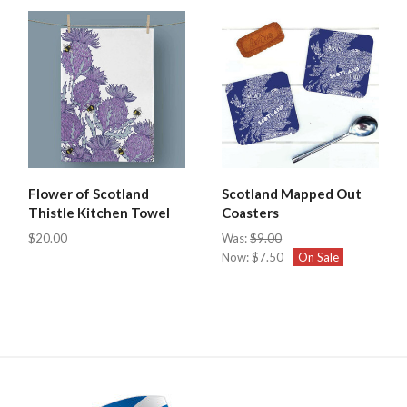
Flower of Scotland
Scotland Mapped Out
Thistle Kitchen Towel
Coasters
$20.00
Was:
$9.00
Now:
$7.50
On Sale