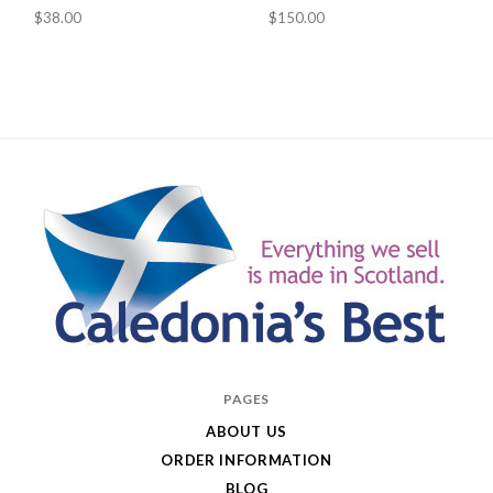
$38.00
$150.00
Caledonia's
PAGES
Best
ABOUT US
ORDER INFORMATION
BLOG