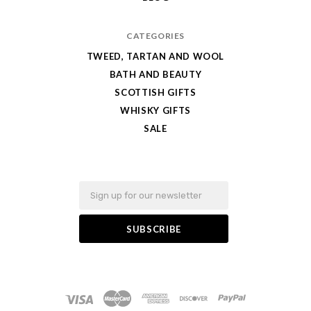
CATEGORIES
TWEED, TARTAN AND WOOL
BATH AND BEAUTY
SCOTTISH GIFTS
WHISKY GIFTS
SALE
Email