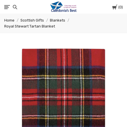
Cart
0
Caledonia's
Home
Scottish Gifts
Blankets
Best
Royal Stewart Tartan Blanket