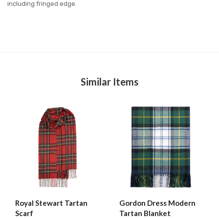
including fringed edge.
Similar Items
Royal Stewart Tartan
Gordon Dress Modern
Scarf
Tartan Blanket