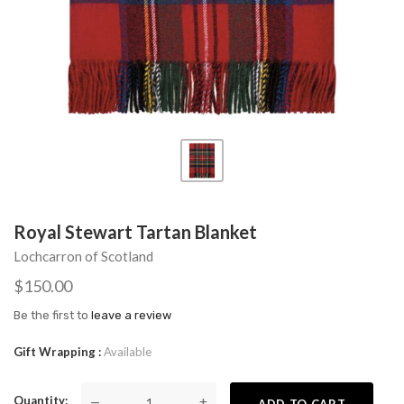
Royal Stewart Tartan Blanket
Lochcarron of Scotland
$150.00
Be the first to
leave a review
Gift Wrapping
Available
Quantity
—
+
ADD TO CART