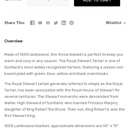
Share This
Wishlist
Overview
Made of 100% lambswool, this throw blanket is perfect to keep you
warm and cosy in any season. The Royal Stewart Tartan is one of
Scotland's most widely recognized tartans, featuring a classic red-
based plaid with green, blue, yellow and black overchecks.
The Royal Stewart tartan generally referred to simply as the Royal
Tartan, has been associated with the Royal House of Stewart for
several centuries. The Stewart monarchs were descended from
Walter, High Steward of Scotland, who married Princess Marjory,
daughter of King Robert the Bruce. Their son, King Robert II, was the
first Stewart king.
100% Lambswool blanket, approximate dimensions are 55" x 70"