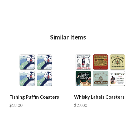
Similar Items
Fishing Puffin Coasters
Whisky Labels Coasters
$18.00
$27.00