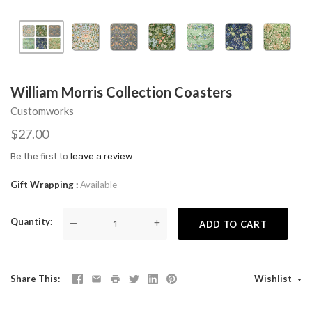
William Morris Collection Coasters
Customworks
$27.00
Be the first to
leave a review
Gift Wrapping
Available
Quantity
—
+
ADD TO CART
Share This
Wishlist