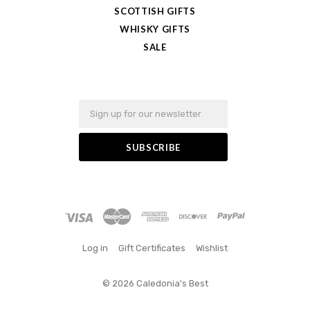
SCOTTISH GIFTS
WHISKY GIFTS
SALE
Email
Log in
Gift Certificates
Wishlist
©
2026 Caledonia's Best