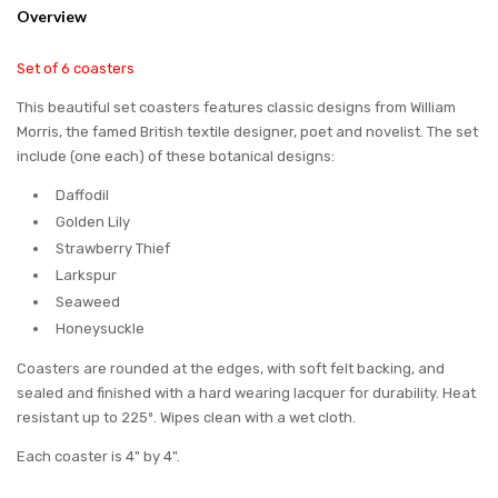
Overview
Set of 6 coasters
This beautiful set coasters features classic designs from William
Morris, the famed British textile designer, poet and novelist. The set
include (one each) of these botanical designs:
Daffodil
Golden Lily
Strawberry Thief
Larkspur
Seaweed
Honeysuckle
Coasters are rounded at the edges, with soft felt backing, and
sealed and finished with a hard wearing lacquer for durability. Heat
resistant up to 225º. Wipes clean with a wet cloth.
Each coaster is 4" by 4".