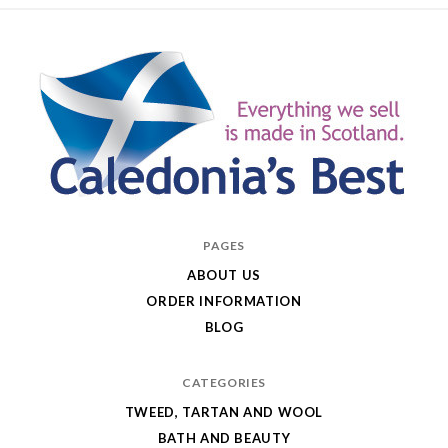
Caledonia's
PAGES
Best
ABOUT US
ORDER INFORMATION
BLOG
CATEGORIES
TWEED, TARTAN AND WOOL
BATH AND BEAUTY