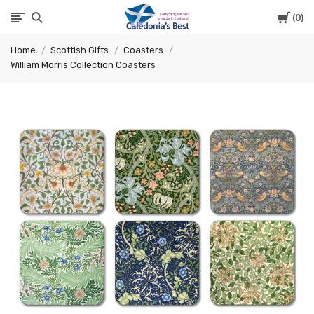
Cart
0
Caledonia's
Home
Scottish Gifts
Coasters
Best
William Morris Collection Coasters