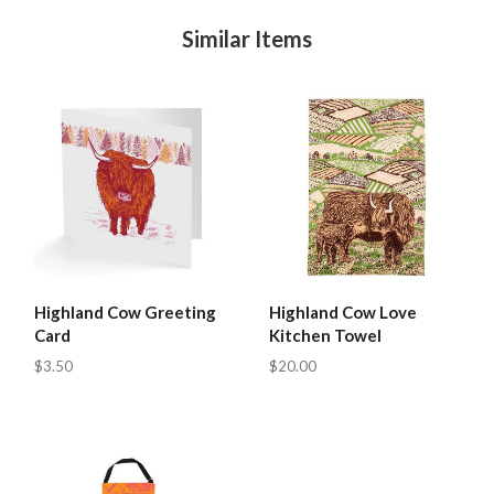
Similar Items
Highland Cow Greeting
Highland Cow Love
Card
Kitchen Towel
$3.50
$20.00