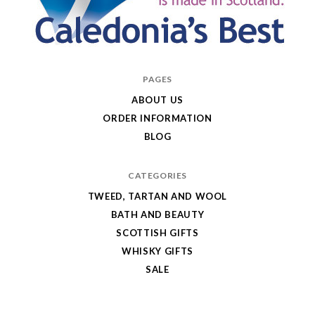
Caledonia's
PAGES
Best
ABOUT US
ORDER INFORMATION
BLOG
CATEGORIES
TWEED, TARTAN AND WOOL
BATH AND BEAUTY
SCOTTISH GIFTS
WHISKY GIFTS
SALE