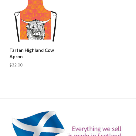
Tartan Highland Cow
Apron
$32.00