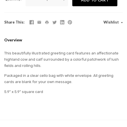
Share This
Wishlist
Overview
This beautifully illustrated greeting card features an affectionate
highland cow and calf surrounded by a colorful patchwork of lush
fields and rolling hills.
Packaged in a clear cello bag with white envelope. All greeting
cards are blank for your own message.
5.9" x 5.9" square card