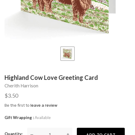
Highland Cow Love Greeting Card
Cherith Harrison
$3.50
Be the first to
leave a review
Gift Wrapping
Available
Quantity
—
+
ADD TO CART