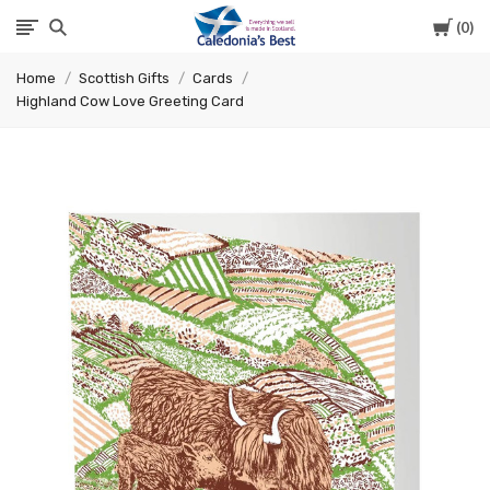
Cart
0
Caledonia's
Home
Scottish Gifts
Cards
Best
Highland Cow Love Greeting Card