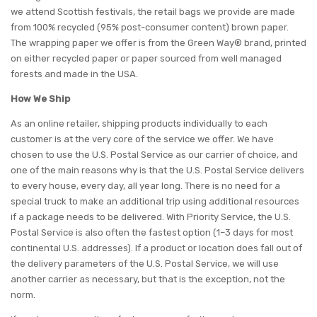
we attend Scottish festivals, the retail bags we provide are made
from 100% recycled (95% post-consumer content) brown paper.
The wrapping paper we offer is from the Green Way® brand, printed
on either recycled paper or paper sourced from well managed
forests and made in the USA.
How We Ship
As an online retailer, shipping products individually to each
customer is at the very core of the service we offer. We have
chosen to use the U.S. Postal Service as our carrier of choice, and
one of the main reasons why is that the U.S. Postal Service delivers
to every house, every day, all year long. There is no need for a
special truck to make an additional trip using additional resources
if a package needs to be delivered. With Priority Service, the U.S.
Postal Service is also often the fastest option (1–3 days for most
continental U.S. addresses). If a product or location does fall out of
the delivery parameters of the U.S. Postal Service, we will use
another carrier as necessary, but that is the exception, not the
norm.