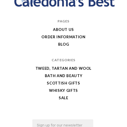
Caledonia's
PAGES
Best
ABOUT US
ORDER INFORMATION
BLOG
CATEGORIES
TWEED, TARTAN AND WOOL
BATH AND BEAUTY
SCOTTISH GIFTS
WHISKY GIFTS
SALE
Email