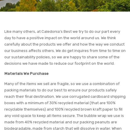
Like many others, at Caledonia’s Best we try to do our part every
day to have a positive impact on the world around us. We think
carefully about the products we offer and how the way we conduct
our business affects others. We do get inquires from time to time on
our sustainability policies, so we are happy to share some of the
decisions we have made to reduce our footprint on the world.
Materials We Purchase
Many of the items we sell are fragile, so we use a combination of
packing materials to do our best to ensure our products safely
reach their final destination. We use corrugated cardboard shipping
boxes with a minimum of 30% recycled material (that are 100%
recyclable themselves) and 100% recycled brown kraft paper to fill
any void space to keep all items secure. The bubble wrap we use is
made from 40% recycled material and our packing peanuts are
biodegradable, made from starch that will dissolve in water. When