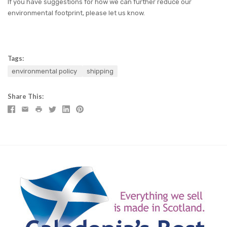
If you have suggestions for how we can further reduce our
environmental footprint, please let us know.
Tags:
environmental policy
shipping
Share This