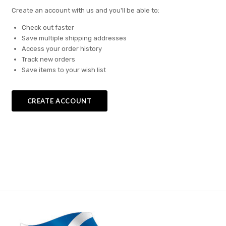
Create an account with us and you'll be able to:
Check out faster
Save multiple shipping addresses
Access your order history
Track new orders
Save items to your wish list
CREATE ACCOUNT