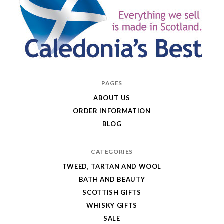
Caledonia's
PAGES
Best
ABOUT US
ORDER INFORMATION
BLOG
CATEGORIES
TWEED, TARTAN AND WOOL
BATH AND BEAUTY
SCOTTISH GIFTS
WHISKY GIFTS
SALE