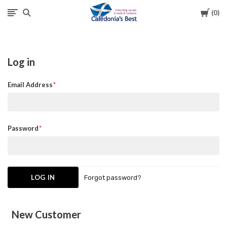
Cart
0
Caledonia's
Best
Log in
Email Address
Password
Forgot password?
New Customer